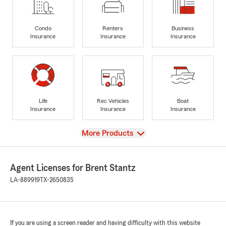
Condo
Renters
Business
Insurance
Insurance
Insurance
Life
Rec Vehicles
Boat
Insurance
Insurance
Insurance
View
More Products
Agent Licenses for Brent Stantz
LA-889919
TX-2650835
If you are using a screen reader and having difficulty with this website