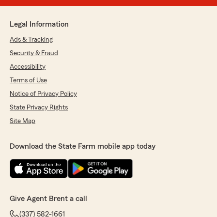
Legal Information
Ads & Tracking
Security & Fraud
Accessibility
Terms of Use
Notice of Privacy Policy
State Privacy Rights
Site Map
Download the State Farm mobile app today
Give Agent Brent a call
(337) 582-1661