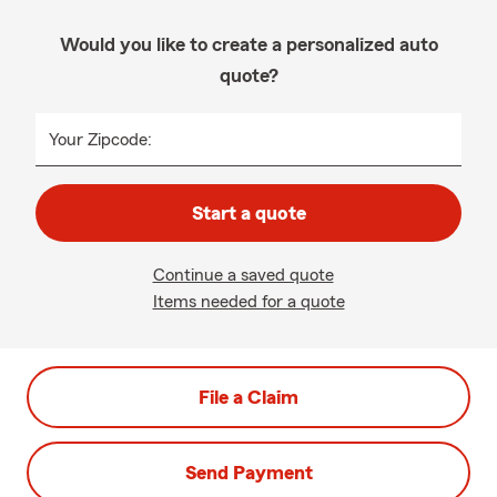
Would you like to create a personalized auto
quote?
Your Zipcode:
Start a quote
Continue a saved quote
Items needed for a quote
File a Claim
Send Payment