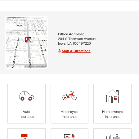
Office Address:
204 S Thomson Avenue
Iowa, LA 70647-7226
Map & Directions
Auto
Motorcycle
Homeowners
Insurance
Insurance
Insurance