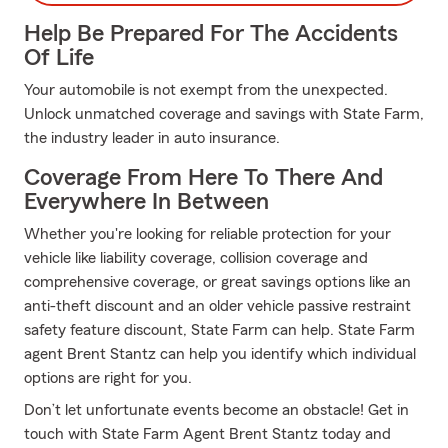
Help Be Prepared For The Accidents
Of Life
Your automobile is not exempt from the unexpected.
Unlock unmatched coverage and savings with State Farm,
the industry leader in auto insurance.
Coverage From Here To There And
Everywhere In Between
Whether you're looking for reliable protection for your
vehicle like liability coverage, collision coverage and
comprehensive coverage, or great savings options like an
anti-theft discount and an older vehicle passive restraint
safety feature discount, State Farm can help. State Farm
agent Brent Stantz can help you identify which individual
options are right for you.
Don’t let unfortunate events become an obstacle! Get in
touch with State Farm Agent Brent Stantz today and