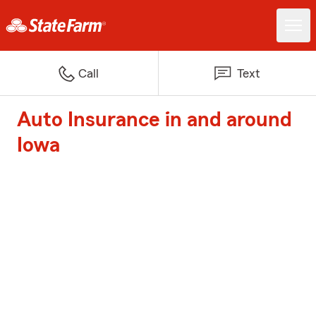
Call
Text
Auto Insurance in and around
Iowa