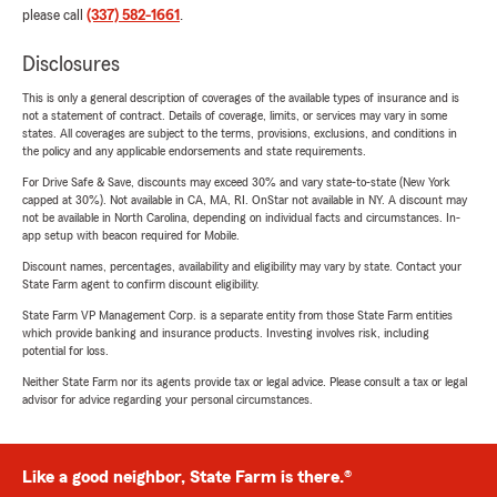
please call
(337) 582-1661
.
Disclosures
This is only a general description of coverages of the available types of insurance and is
not a statement of contract. Details of coverage, limits, or services may vary in some
states. All coverages are subject to the terms, provisions, exclusions, and conditions in
the policy and any applicable endorsements and state requirements.
For Drive Safe & Save, discounts may exceed 30% and vary state-to-state (New York
capped at 30%). Not available in CA, MA, RI. OnStar not available in NY. A discount may
not be available in North Carolina, depending on individual facts and circumstances. In-
app setup with beacon required for Mobile.
Discount names, percentages, availability and eligibility may vary by state. Contact your
State Farm agent to confirm discount eligibility.
State Farm VP Management Corp. is a separate entity from those State Farm entities
which provide banking and insurance products. Investing involves risk, including
potential for loss.
Neither State Farm nor its agents provide tax or legal advice. Please consult a tax or legal
advisor for advice regarding your personal circumstances.
Like a good neighbor, State Farm is there.®