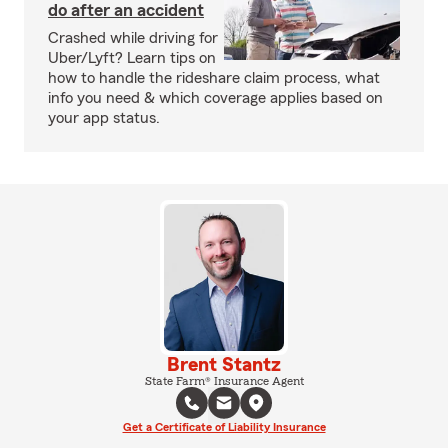
do after an accident
Crashed while driving for
Uber/Lyft? Learn tips on
how to handle the rideshare claim process, what
info you need & which coverage applies based on
your app status.
Brent Stantz
State Farm® Insurance Agent
Get a Certificate of Liability Insurance