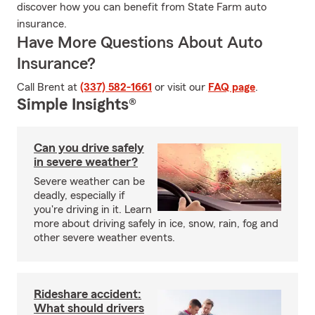
discover how you can benefit from State Farm auto
insurance.
Have More Questions About Auto
Insurance?
Call Brent at
(337) 582-1661
or visit our
FAQ page
.
Simple Insights®
Can you drive safely
in severe weather?
Severe weather can be
deadly, especially if
you're driving in it. Learn
more about driving safely in ice, snow, rain, fog and
other severe weather events.
Rideshare accident:
What should drivers